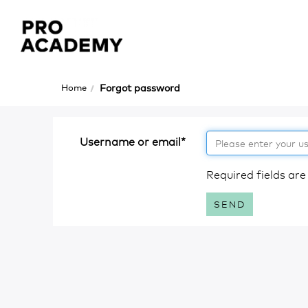
Skip
to
main
content
Home
Forgot password
Username or email
*
Required fields are