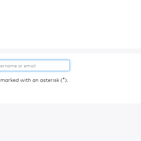
*
 marked with an asterisk (
).